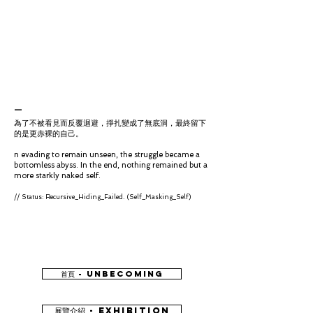
_​
為了不被看見而反覆迴避，掙扎變成了無底洞，最終留下
的是更赤裸的自己。
n evading to remain unseen, the struggle became a
bottomless abyss. In the end, nothing remained but a
more starkly naked self.
// Status: Recursive_Hiding_Failed. (Self_Masking_Self)
首頁 - UNBECOMING
展覽介紹 - EXHIBITION