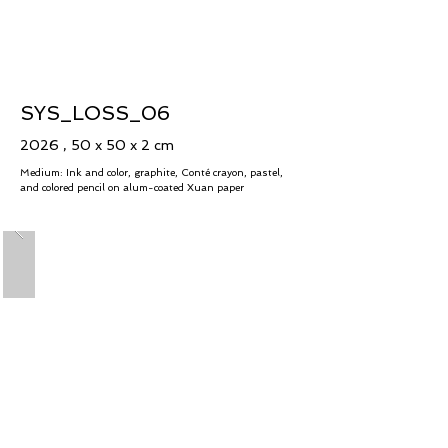
SYS_LOSS_06
2026 , 50 x 50 x 2 cm
Medium: Ink and color, graphite, Conté crayon, pastel,
and colored pencil on alum-coated Xuan paper