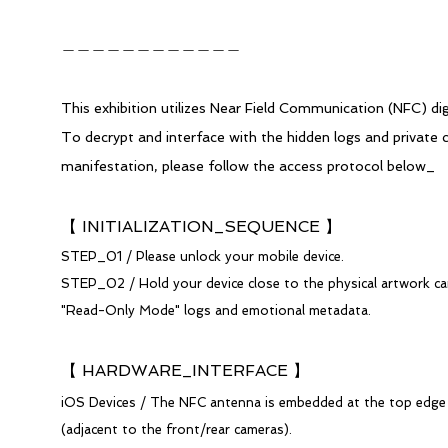
​＿＿＿＿＿＿＿＿＿＿＿＿​
This exhibition utilizes Near Field Communication (NFC) dig
To decrypt and interface with the hidden logs and private 
manifestation, please follow the access protocol below_
【 INITIALIZATION_SEQUENCE 】
STEP_01 / Please unlock your mobile device.
STEP_02 / Hold your device close to the physical artwork ca
"Read-Only Mode" logs and emotional metadata.
【 HARDWARE_INTERFACE 】
iOS Devices / The NFC antenna is embedded at the top edge 
(adjacent to the front/rear cameras).