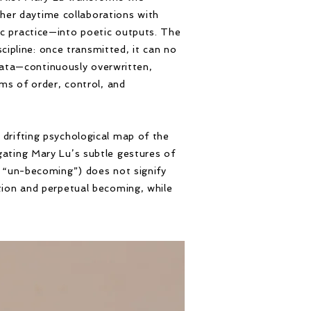
her daytime collaborations with
tic practice—into poetic outputs. The
ipline: once transmitted, it can no
data—continuously overwritten,
s of order, control, and
a drifting psychological map of the
igating Mary Lu’s subtle gestures of
 / “un-becoming”) does not signify
ion and perpetual becoming, while