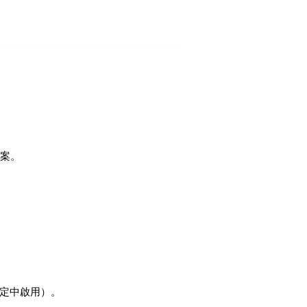
檔案。
設定中啟用）。