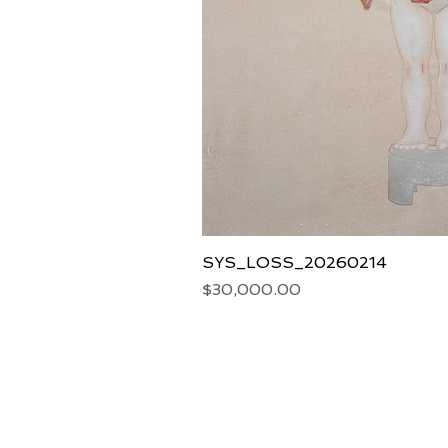
SYS_LOSS_20260214
Price
$30,000.00